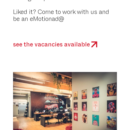
Liked it? Come to work with us and
be an eMotionad@
see the vacancies available