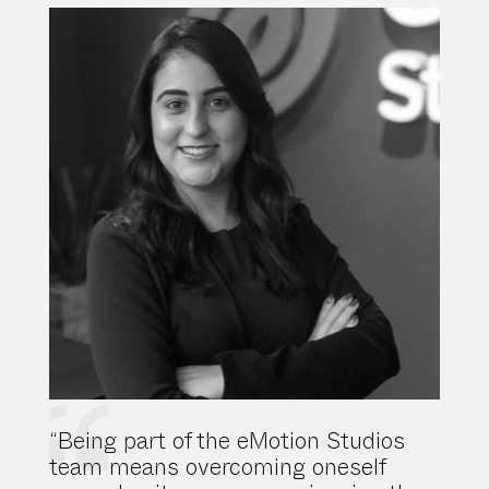
“Being part of the eMotion Studios
team means overcoming oneself