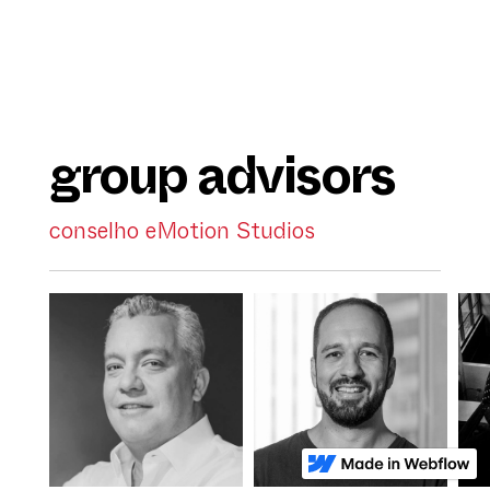
group advisors
conselho eMotion Studios