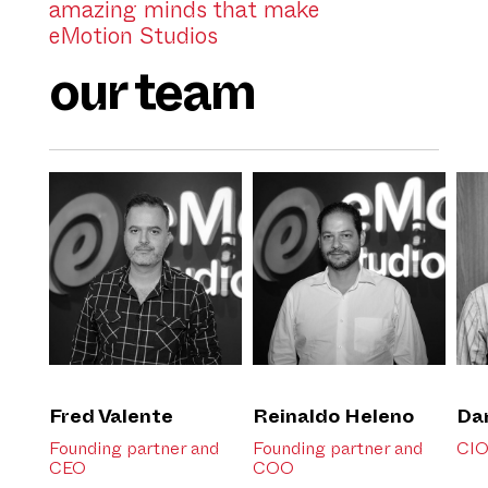
amazing minds that make
eMotion Studios
our team
Fred Valente
Reinaldo Heleno
Da
Founding partner and
Founding partner and
CI
CEO
COO