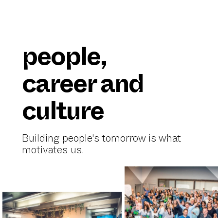
people,
career and
culture
Building people's tomorrow is what
motivates us.