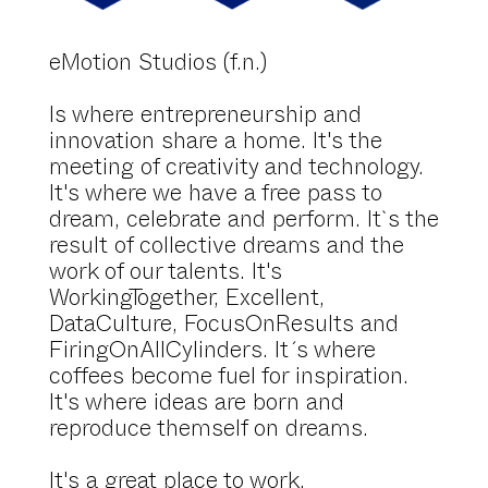
eMotion Studios (f.n.)
Is where entrepreneurship and
innovation share a home. It's the
meeting of creativity and technology.
It's where we have a free pass to
dream, celebrate and perform. It`s the
result of collective dreams and the
work of our talents. It's
WorkingTogether, Excellent,
DataCulture, FocusOnResults and
FiringOnAllCylinders. It´s where
coffees become fuel for inspiration.
It's where ideas are born and
reproduce themself on dreams.
It's a great place to work.