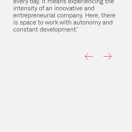
every day, it means experiencing the
intensity of an innovative and
entrepreneurial company. Here, there
is space to work with autonomy and
constant development.”