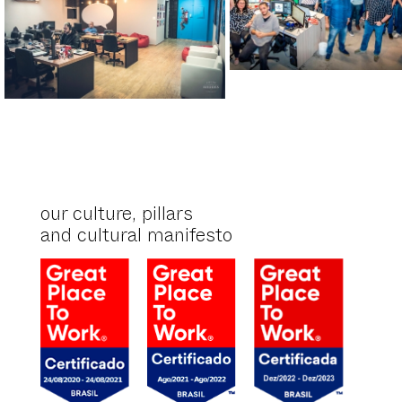
our culture, pillars
and cultural manifesto