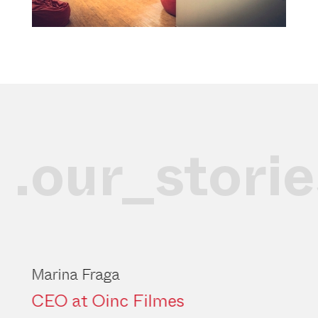
.our_storie
Marina Fraga
CEO at Oinc Filmes